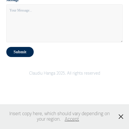
Message *
Submit
Claudiu Hanga 2025. All rights reserved
Insert copy here, which should vary depending on
your region.
Accept