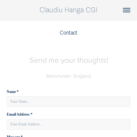
Claudiu Hanga CGI
Contact
Send me your thoughts!
Manchester England
Name *
Email Address *