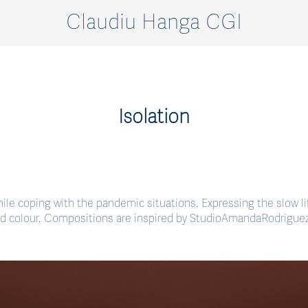
Claudiu Hanga CGI
Isolation
 while coping with the pandemic situations. Expressing the slow lif
d colour. Compositions are inspired by StudioAmandaRodriguez 