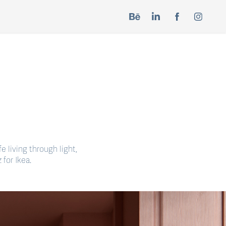
e living through light,
for Ikea.