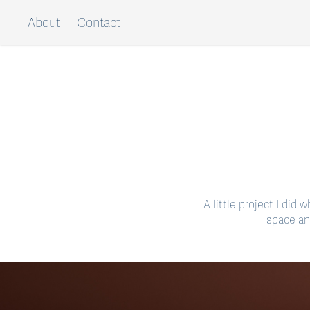
About
Contact
A little project I did
space an